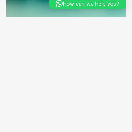
How can we help you?