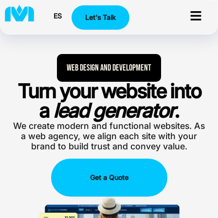
ES
Let's Talk
Web Design and Development
Turn your website into
a
lead generator
.
We create modern and functional websites. As
a web agency, we align each site with your
brand to build trust and convey value.
Get a Quote