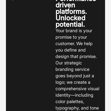
driven
platforms.
Unlocked
potential.
Your brand is your
promise to your
customer. We help
you define and
design that promise.
Our strategic
branding service
goes beyond just a
logo; we create a
comprehensive visual
identity—including
color palettes,
typography, and tone