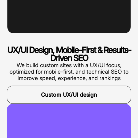
UX/UI Design, Mobile-First & Results-
Driven SEO
We build custom sites with a UX/UI focus,
optimized for mobile-first, and technical SEO to
improve speed, experience, and rankings
Custom UX/UI design