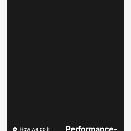
Performance-
How we do it