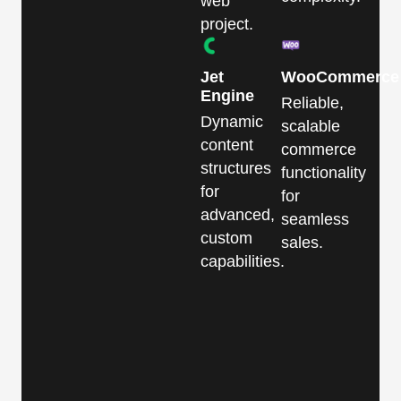
web
project.
Jet
WooCommerce
Engine
Reliable,
Dynamic
scalable
content
commerce
structures
functionality
for
for
advanced,
seamless
custom
sales.
capabilities.