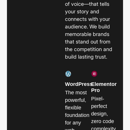
of voice—that tells
your story and
connects with your
audience. We build
memorable brands
that stand out from
the competition and
build lasting trust.
WordPress
Elementor
Pro
The most
Pixel-
powerful,
perfect
flexible
design,
foundation
zero code
for any
complexity.