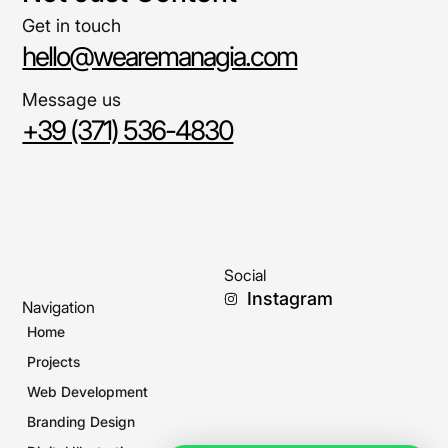
Get in touch
hello@wearemanagia.com
Message us
+39 (371) 536-4830
Social
Instagram
Navigation
Home
Projects
Web Development
Branding Design