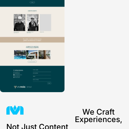
We Craft
Experiences,
Not Just Content