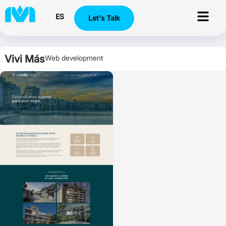
ES
Let's Talk
Vivi Más
Web development