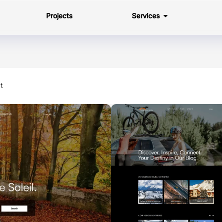
Projects
Services
t