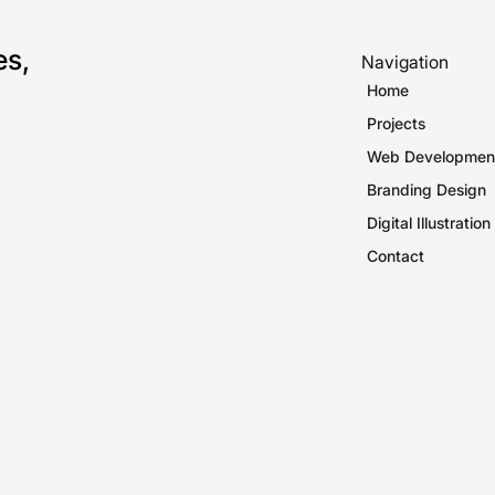
es,
Navigation
Home
Projects
Web Developmen
Branding Design
Digital Illustration
Contact