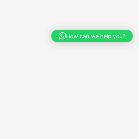
How can we help you?