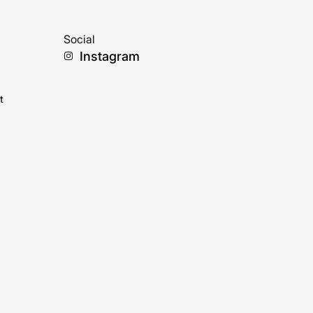
Social
Instagram
t