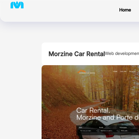
Home
Morzine Car Rental
Web developmen