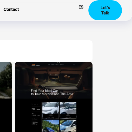
ES
Let's
Contact
Talk