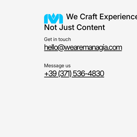
We Craft Experienc
Not Just Content
Get in touch
hello@wearemanagia.com
Message us
+39 (371) 536-4830