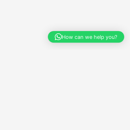
How can we help you?
Social
Instagram