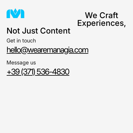
We Craft
Experiences,
Not Just Content
Get in touch
hello@wearemanagia.com
Message us
+39 (371) 536-4830