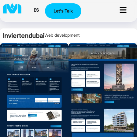
ES
Let's Talk
Inviertendubai
Web development