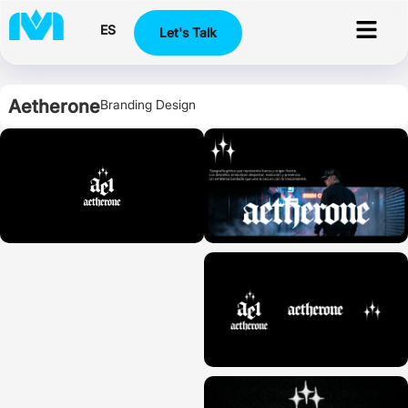
ES
Let's Talk
Aetherone
Branding Design