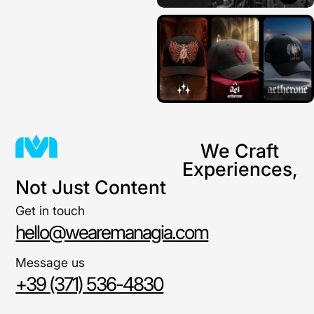
We Craft
Experiences,
Not Just Content
Get in touch
hello@wearemanagia.com
Message us
+39 (371) 536-4830