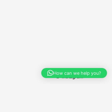
Social
How can we help you?
Instagram
Navigation
Home